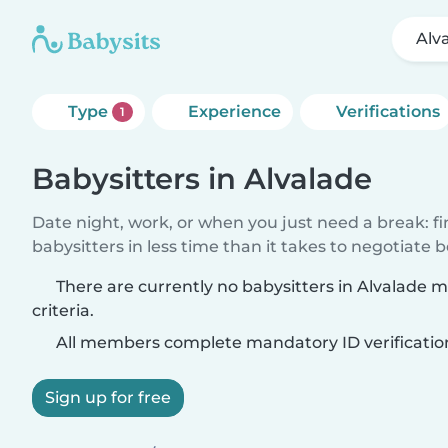
Alv
Type
Experience
Verifications
1
Babysitters in Alvalade
Date night, work, or when you just need a break: f
babysitters in less time than it takes to negotiate 
There are currently no babysitters in Alvalade 
criteria.
All members complete mandatory ID verificatio
Sign up for free