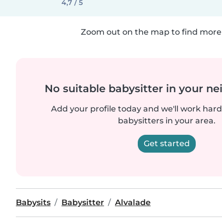
4,7 / 5
Zoom out on the map to find more 
No suitable babysitter in your 
Add your profile today and we'll work hard 
babysitters in your area.
Get started
Babysits
Babysitter
Alvalade