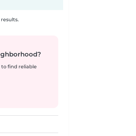
results.
neighborhood?
to find reliable