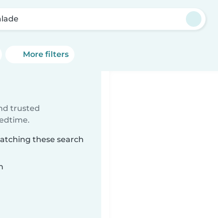
alade
More filters
ind trusted
bedtime.
matching these search
n