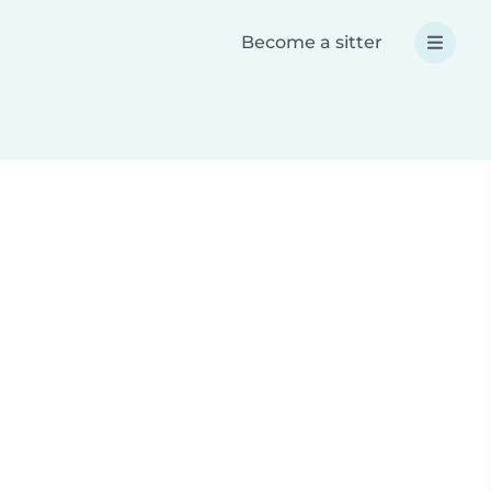
Become a sitter