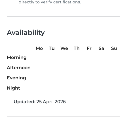
directly to verify certifications.
Availability
Mo
Tu
We
Th
Fr
Sa
Su
Morning
Afternoon
Evening
Night
Updated:
25 April 2026