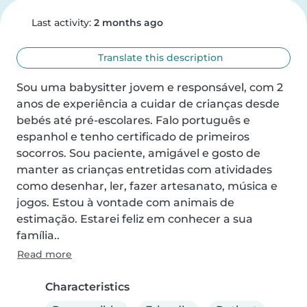
Last activity:
2 months ago
Translate this description
Sou uma babysitter jovem e responsável, com 2 
anos de experiência a cuidar de crianças desde 
bebés até pré-escolares. Falo português e 
espanhol e tenho certificado de primeiros 
socorros. Sou paciente, amigável e gosto de 
manter as crianças entretidas com atividades 
como desenhar, ler, fazer artesanato, música e 
jogos. Estou à vontade com animais de 
estimação. Estarei feliz em conhecer a sua 
família..
Read more
Characteristics