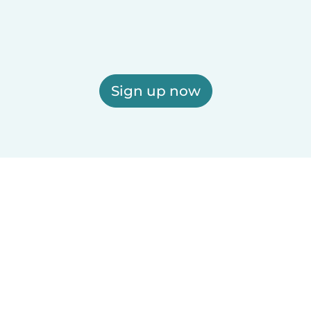
Sign up now