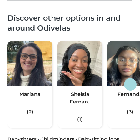
Discover other options in and
around Odivelas
Mariana
Shelsia
Fernand
Fernan..
(2)
(3)
(1)
Babysitters
·
Childminders
·
Babysitting jobs