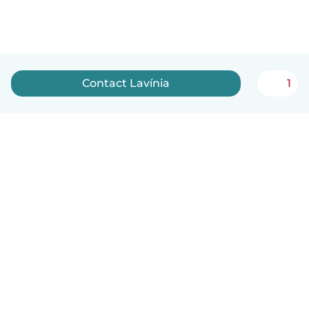
Contact Lavínia
1
English
How it works
Help
Terms & Privacy
Pricing
Company details
Babysits for Work