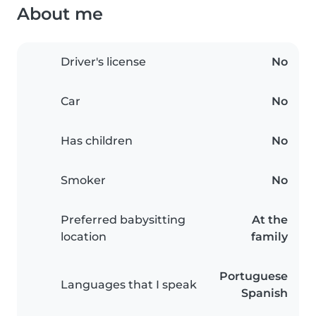
About me
Driver's license
No
Car
No
Has children
No
Smoker
No
Preferred babysitting
At the
location
family
Portuguese
Languages that I speak
Spanish