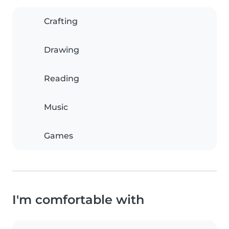
Crafting
Drawing
Reading
Music
Games
I'm comfortable with