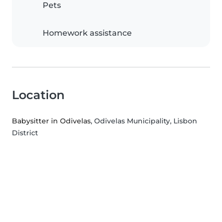
Pets
Homework assistance
Location
Babysitter in Odivelas
, Odivelas Municipality, Lisbon
District