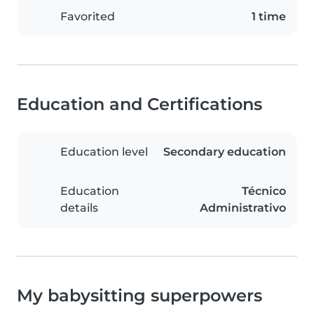
Favorited
1 time
Education and Certifications
Education level
Secondary education
Education
Técnico
details
Administrativo
My babysitting superpowers