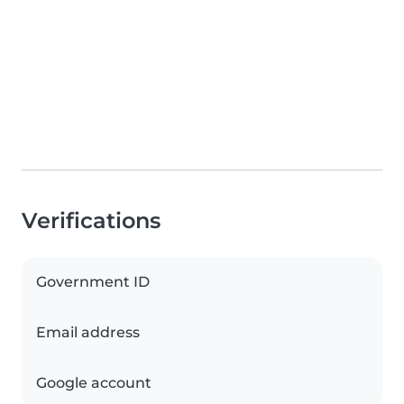
Verifications
Government ID
Email address
Google account