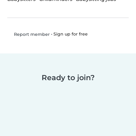
•
Sign up for free
Report member
Ready to join?