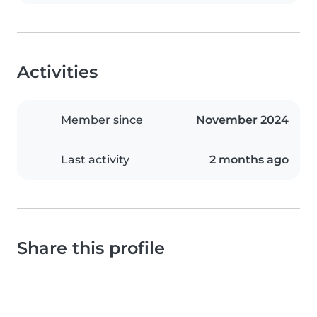
Activities
Member since
November 2024
Last activity
2 months ago
Share this profile