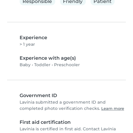
Responsible
Friendly
Patient
Experience
> 1 year
Experience with age(s)
Baby
•
Toddler
•
Preschooler
Government ID
Lavínia submitted a government ID and
completed photo verification checks.
Learn more
First aid certification
Lavínia is certified in first aid. Contact Lavínia