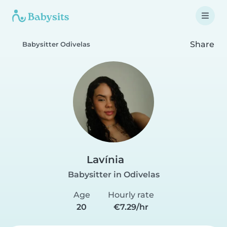
Share
Babysitter Odivelas
Lavínia
Babysitter in Odivelas
Age
Hourly rate
20
€7.29/hr