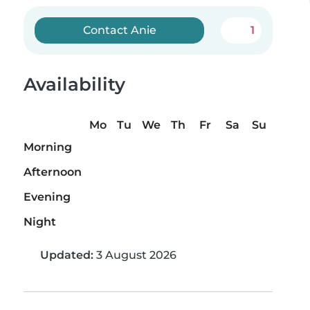
Contact Anie
1
Availability
Mo
Tu
We
Th
Fr
Sa
Su
Morning
Afternoon
Evening
Night
Updated:
3 August 2026