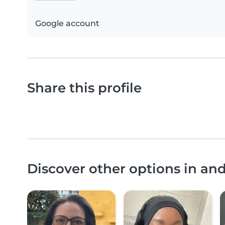
Google account
Share this profile
Discover other options in an