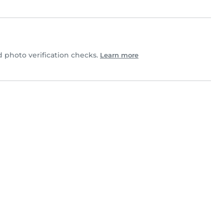
photo verification checks.
Learn more