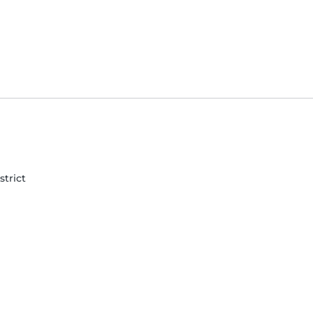
strict