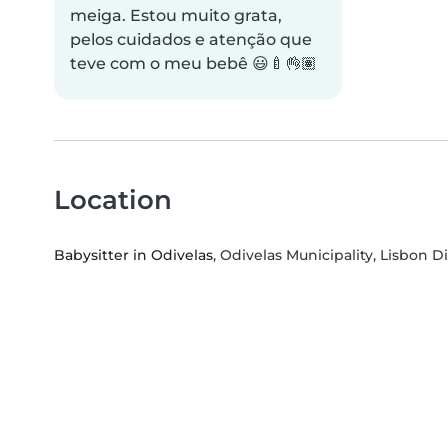
meiga. Estou muito grata,
pelos cuidados e atenção que
teve com o meu bebê 😃🍼👌🏽
Location
Babysitter in Odivelas
, Odivelas Municipality, Lisbon Di