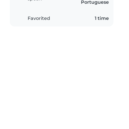
Portuguese
Favorited
1 time