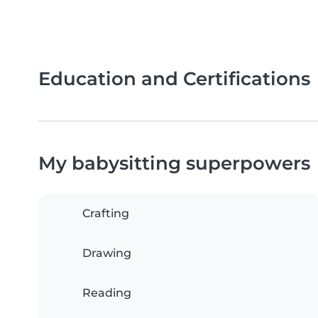
Education and Certifications
My babysitting superpowers
Crafting
Drawing
Reading