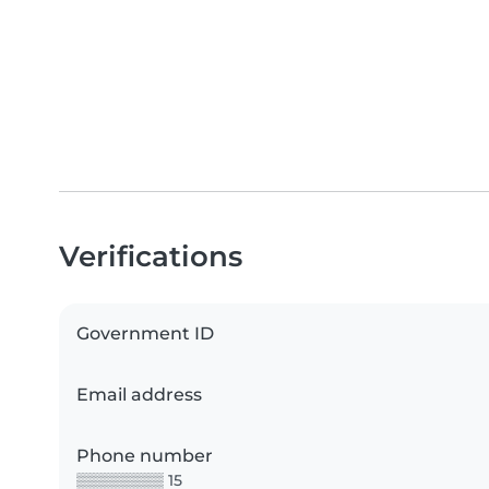
Verifications
Government ID
Email address
Phone number
▒▒▒▒▒▒▒▒ 15