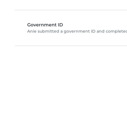
Government ID
Anie submitted a government ID and completed 