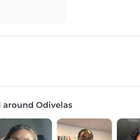
d around Odivelas