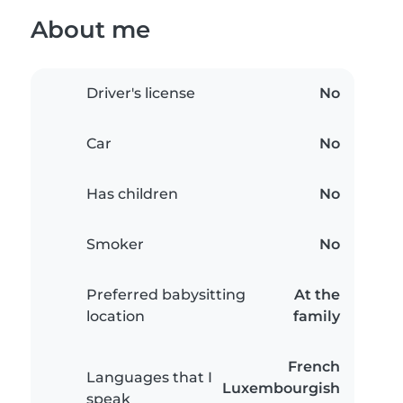
About me
Driver's license
No
Car
No
Has children
No
Smoker
No
Preferred babysitting
At the
location
family
French
Languages that I
Luxembourgish
speak