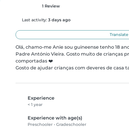
1 Review
Last activity:
3 days ago
Translate
Olá, chamo-me Anie sou guineense tenho 18 anos
Padre António Vieira. Gosto muito de crianças p
comportadas ❤️

Gosto de ajudar crianças com deveres de casa t
Experience
< 1 year
Experience with age(s)
Preschooler
•
Gradeschooler