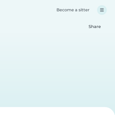
Become a sitter
Share