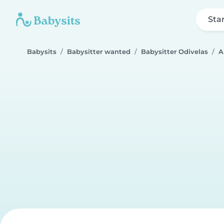
Sta
Babysits
Babysitter wanted
Babysitter Odivelas
A