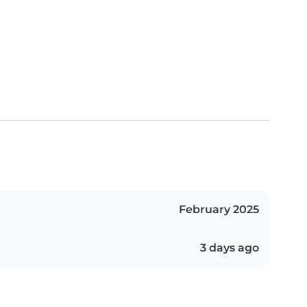
February 2025
3 days ago