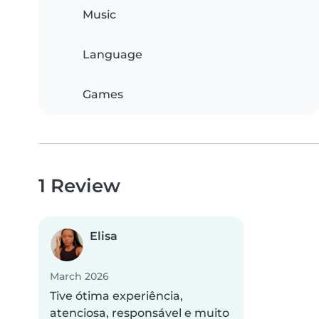
Music
Language
Games
1 Review
Elisa
March 2026
Tive ótima experiência,
atenciosa, responsável e muito