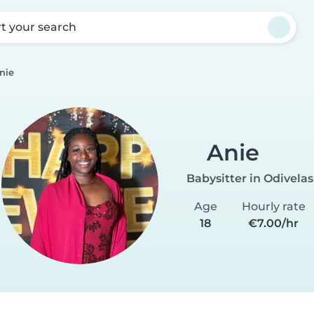
rt your search
nie
Anie
Babysitter in Odivelas
Age
Hourly rate
18
€7.00/hr