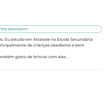
 this description
. Eu estudo em Alvalade na Escola Secundária 
rincipalmente de crianças obediente e bem 
ambém gosto de brincar com elas .