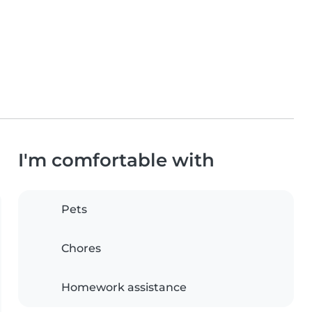
I'm comfortable with
Pets
Chores
Homework assistance