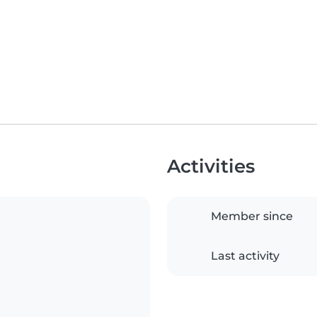
Activities
Member since
Last activity